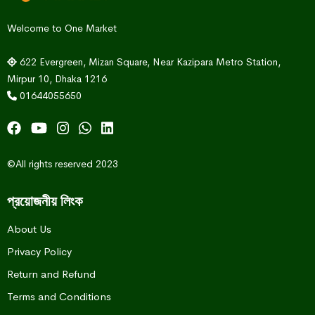
Welcome to One Market
622 Evergreen, Mizan Square, Near Kazipara Metro Station,
Mirpur 10, Dhaka 1216
01644055650
©All rights reserved 2023
প্রয়োজনীয় লিংক
About Us
Privacy Policy
Return and Refund
Terms and Conditions