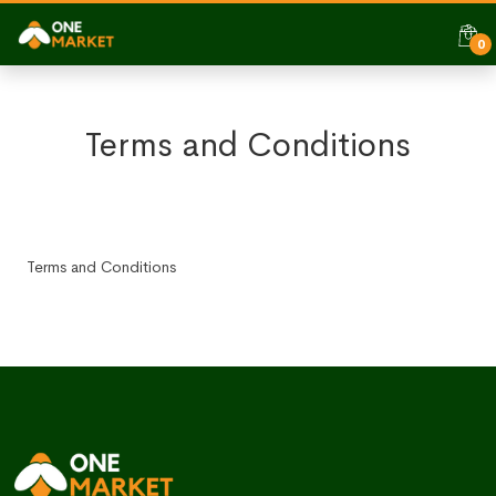
0
Terms and Conditions
Terms and Conditions