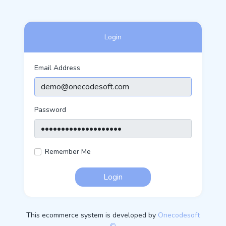
Login
Email Address
Password
Remember Me
Login
This ecommerce system is developed by
Onecodesoft
©